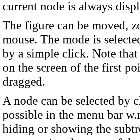
current node is always displ
The figure can be moved, z
mouse. The mode is selecte
by a simple click. Note that
on the screen of the first 
dragged.
A node can be selected by cl
possible in the menu bar w.r
hiding or showing the subtr