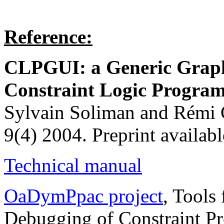
Reference:
CLPGUI: a Generic Graphi
Constraint Logic Progr
Sylvain Soliman and Rémi C
9(4) 2004. Preprint availabl
Technical manual
OaDymPpac project
, Tools
Debugging of Constraint P