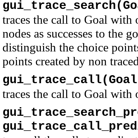
gui_trace_search(Go
traces the call to Goal with
nodes as successes to the go
distinguish the choice point
points created by non traced
gui_trace_call(Goal
traces the call to Goal with
gui_trace_search_pr
gui_trace_call_pred