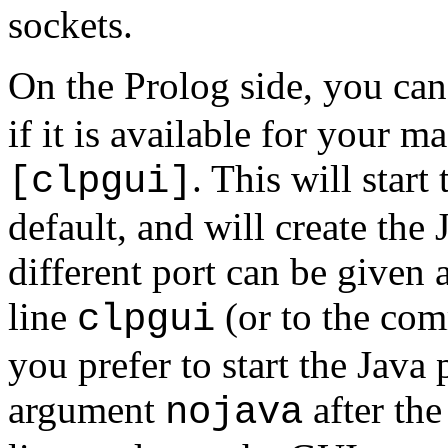
sockets.
On the Prolog side, you can 
if it is available for your m
. This will star
[clpgui]
default, and will create the
different port can be given
line
(or to the com
clpgui
you prefer to start the Java
argument
after th
nojava