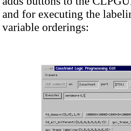
adds buttons to the CLPGUI 
and for executing the label
variable orderings: