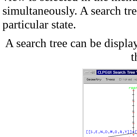
simultaneously. A search tre
particular state.
A search tree can be displ
t