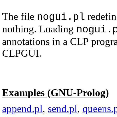
The file
redefin
nogui.pl
nothing. Loading
nogui.
annotations in a CLP progr
CLPGUI.
Examples (GNU-Prolog)
append.pl
,
send.pl
,
queens.