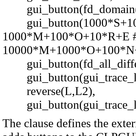
gui_button(fd_domain([
gui_button(1000*S+1
1000*M+100*O+10*R+E 
10000*M+1000*O+100*N
gui_button(fd_all_differ
gui_button(gui_trace_la
reverse(L,L2),
gui_button(gui_trace_la
The clause defines the exte