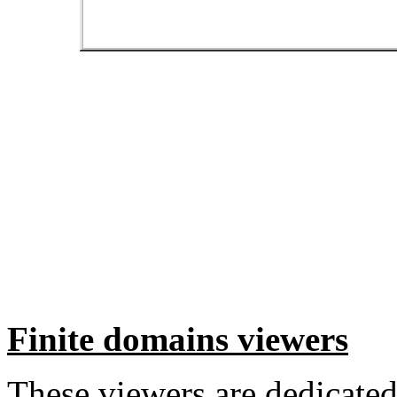
Finite domains viewers
These viewers are dedicated