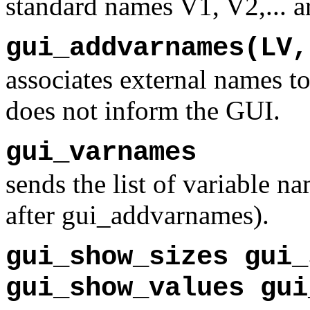
standard names V1, V2,... ar
gui_addvarnames(LV,
associates external names to
does not inform the GUI.
gui_varnames
sends the list of variable n
after gui_addvarnames).
gui_show_sizes gui_
gui_show_values gui