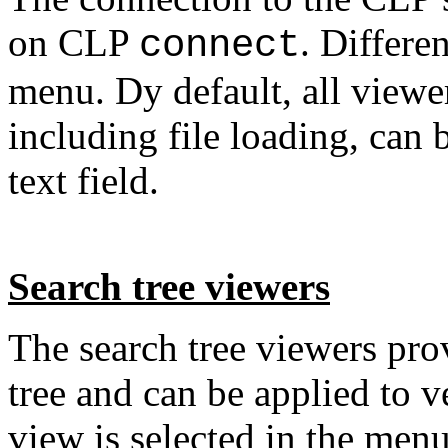
on CLP
. Differe
connect
menu. Dy default, all view
including file loading, can 
text field.
Search tree viewers
The search tree viewers prov
tree and can be applied to v
view is selected in the men