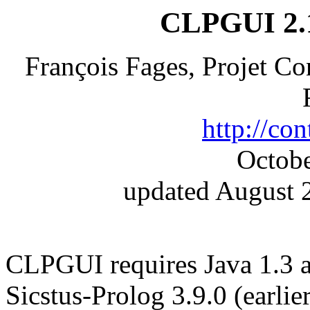
CLPGUI 2.1
François Fages, Projet C
http://cont
Octobe
updated August 2
CLPGUI requires Java 1.3 
Sicstus-Prolog 3.9.0 (earlie