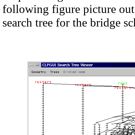
following figure picture out
search tree for the bridge 