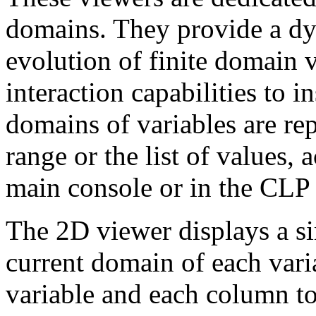
domains. They provide a dy
evolution of finite domain 
interaction capabilities to i
domains of variables are rep
range or the list of values, 
main console or in the CLP
The 2D viewer displays a si
current domain of each vari
variable and each column to 