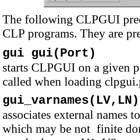
The following CLPGUI predi
CLP programs. They are pr
gui gui(Port)
starts CLPGUI on a given po
called when loading clpgui.
gui_varnames(LV,LN)
associates external names to
which may be not finite do