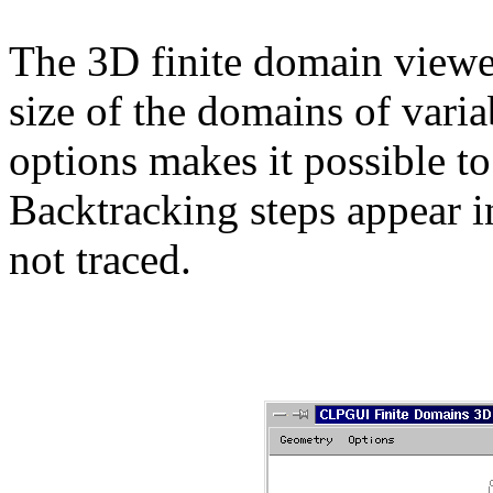
The 3D finite domain viewer
size of the domains of vari
options makes it possible to
Backtracking steps appear in
not traced.