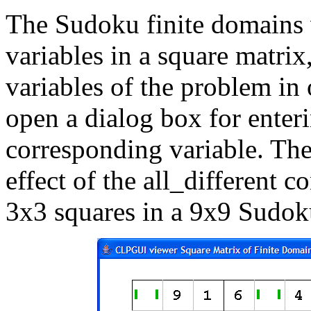
The Sudoku finite domains 
variables in a square matrix,
variables of the problem in 
open a dialog box for enteri
corresponding variable. The
effect of the all_different c
3x3 squares in a 9x9 Sudok