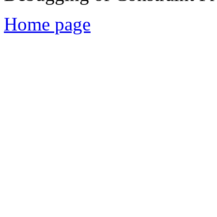
Home page