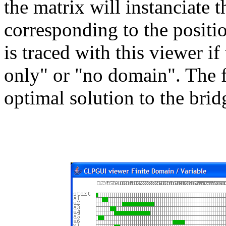
the matrix will instanciate t
corresponding to the positio
is traced with this viewer if
only" or "no domain". The 
optimal solution to the bri