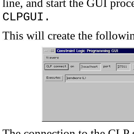
line, and start the GUI pr
CLPGUI.
This will create the followi
The connection to the CLP s