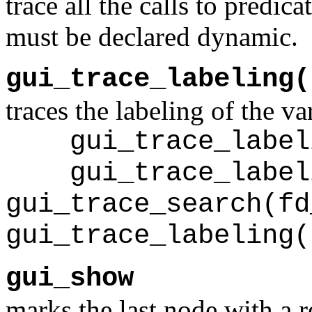
trace all the calls to predic
must be declared dynamic.
gui_trace_labeling(
traces the labeling of the va
gui_trace_labeli
gui_trace_labeli
gui_trace_search(fd
gui_trace_labeling(
gui_show
marks the last node with a r