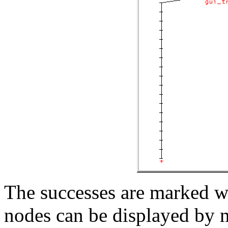
The successes are marked wit
nodes can be displayed by