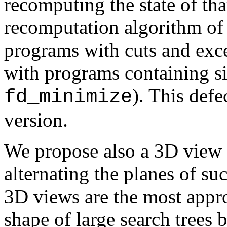
recomputing the state of tha
recomputation algorithm o
programs with cuts and exc
with programs containing sid
). This defe
fd_minimize
version.
We propose also a 3D view o
alternating the planes of s
3D views are the most appro
shape of large search trees 