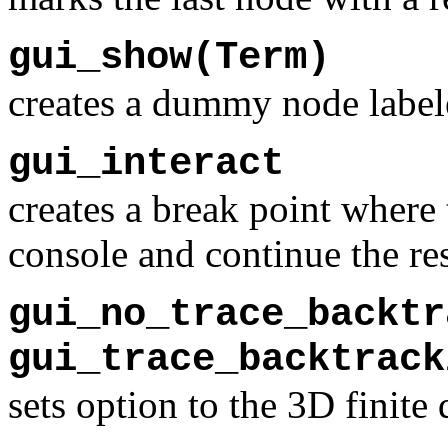
gui_show(Term)
creates a dummy node label
gui_interact
creates a break point where 
console and continue the re
gui_no_trace_backtr
gui_trace_backtrack
sets option to the 3D finit