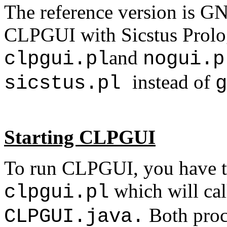
The reference version is GN
CLPGUI with Sicstus Prolog,
and
clpgui.pl
nogui.
instead of
sicstus.pl
g
Starting CLPGUI
To run CLPGUI, you have t
which will cal
clpgui.pl
Both proc
CLPGUI.java.