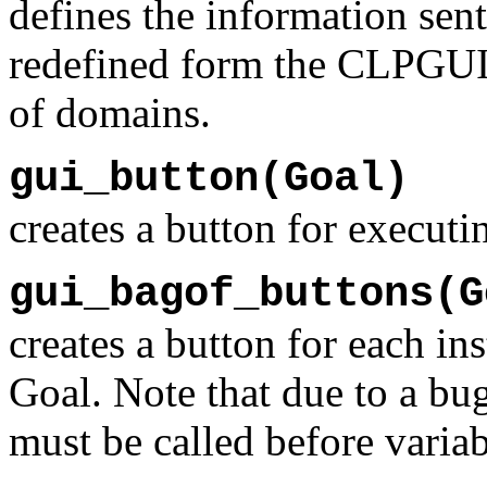
defines the information sen
redefined form the CLPGUI c
of domains.
gui_button(Goal)
creates a button for execut
gui_bagof_buttons(G
creates a button for each i
Goal. Note that due to a bu
must be called before variab