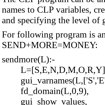
names to CLP variables, crea
and specifying the level of g
For following program is an
SEND+MORE=MONEY:
sendmore(L):-
L=[S,E,N,D,M,O,R,Y]
gui_varnames(L,['S','E','N'
fd_domain(L,0,9),
gui_show_values,