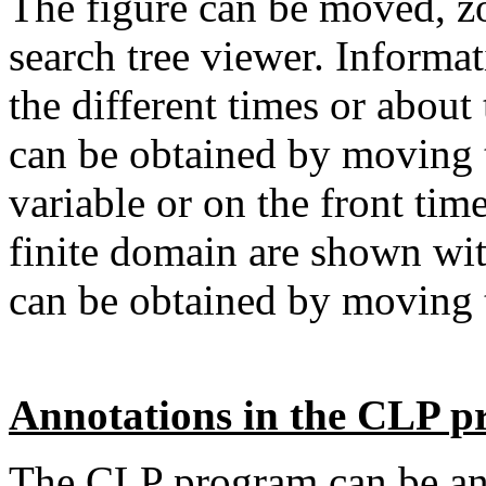
The figure can be moved, z
search tree viewer. Informat
the different times or about 
can be obtained by moving t
variable or on the front tim
finite domain are shown with
can be obtained by moving
Annotations in the CLP 
The CLP program can be ann